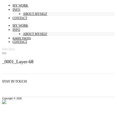
MY WORK
INFO
ABOUT MYSELF
CONTACT
MY WORK
INFO
ABOUT MYSELF
HARRY PHOTO
CONTACT
Harry Photo
_0001_Layer-68
STAY IN TOUCH
Copyright © 2026