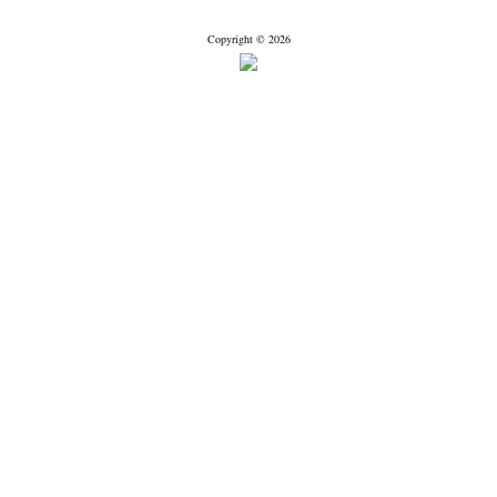
Copyright © 2026