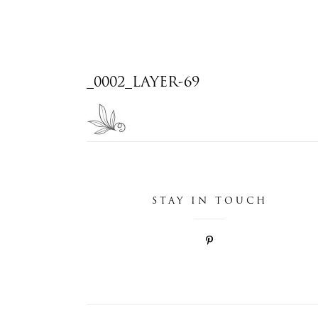
_0002_LAYER-69
STAY IN TOUCH