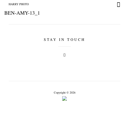
HARRY PHOTO
BEN-AMY-13_1
STAY IN TOUCH
HARRY PHOTO
Copyright © 2026