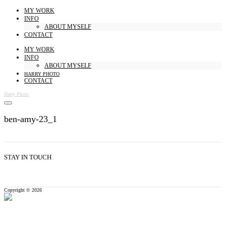
MY WORK
INFO
ABOUT MYSELF
CONTACT
MY WORK
INFO
ABOUT MYSELF
HARRY PHOTO
CONTACT
Harry Photo
ben-amy-23_1
STAY IN TOUCH
Copyright © 2026