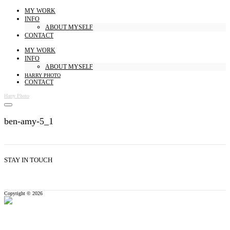
MY WORK
INFO
ABOUT MYSELF
CONTACT
MY WORK
INFO
ABOUT MYSELF
HARRY PHOTO
CONTACT
Harry Photo
ben-amy-5_1
STAY IN TOUCH
Copyright © 2026