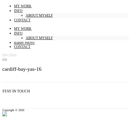
MY WORK
INFO
ABOUT MYSELF
CONTACT
MY WORK
INFO
ABOUT MYSELF
HARRY PHOTO
CONTACT
Harry Photo
cardiff-bay-yas-16
STAY IN TOUCH
Copyright © 2026