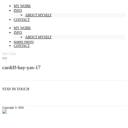
MY WORK
INFO
ABOUT MYSELF
CONTACT
MY WORK
INFO
ABOUT MYSELF
HARRY PHOTO
CONTACT
Harry Photo
cardiff-bay-yas-17
STAY IN TOUCH
Copyright © 2026