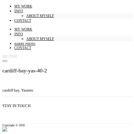
MY WORK
INFO
ABOUT MYSELF
CONTACT
MY WORK
INFO
ABOUT MYSELF
HARRY PHOTO
CONTACT
Harry Photo
cardiff-bay-yas-40-2
cardiff bay, Yasmin
STAY IN TOUCH
Copyright © 2026