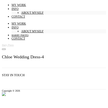
MY WORK
INFO
ABOUT MYSELF
CONTACT
MY WORK
INFO
ABOUT MYSELF
HARRY PHOTO
CONTACT
Harry Photo
Chloe Wedding Dress-4
STAY IN TOUCH
Copyright © 2026