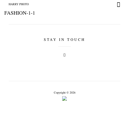
HARRY PHOTO
FASHION-1-1
STAY IN TOUCH
HARRY PHOTO
Copyright © 2026