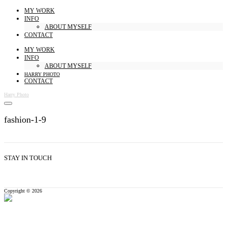
MY WORK
INFO
ABOUT MYSELF
CONTACT
MY WORK
INFO
ABOUT MYSELF
HARRY PHOTO
CONTACT
Harry Photo
fashion-1-9
STAY IN TOUCH
Copyright © 2026