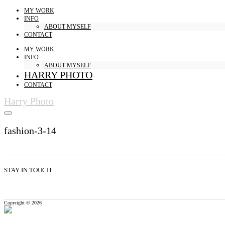
MY WORK
INFO
ABOUT MYSELF
CONTACT
MY WORK
INFO
ABOUT MYSELF
HARRY PHOTO
CONTACT
Harry Photo
fashion-3-14
STAY IN TOUCH
Copyright © 2026