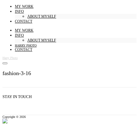
MY WORK
INFO
ABOUT MYSELF
CONTACT
MY WORK
INFO
ABOUT MYSELF
HARRY PHOTO
CONTACT
Harry Photo
fashion-3-16
STAY IN TOUCH
Copyright © 2026