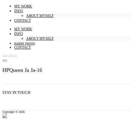
MY WORK
INFO
ABOUT MYSELF
CONTACT
MY WORK
INFO
ABOUT MYSELF
HARRY PHOTO
CONTACT
Harry Photo
HPQueen Ja Ja-16
STAY IN TOUCH
Copyright © 2026