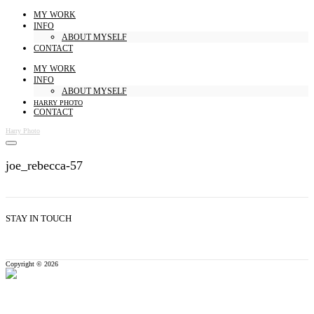
MY WORK
INFO
ABOUT MYSELF
CONTACT
MY WORK
INFO
ABOUT MYSELF
HARRY PHOTO
CONTACT
Harry Photo
joe_rebecca-57
STAY IN TOUCH
Copyright © 2026