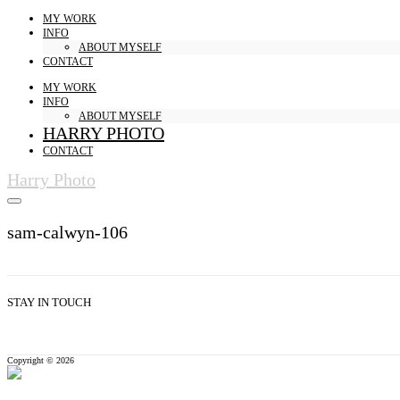
MY WORK
INFO
ABOUT MYSELF
CONTACT
MY WORK
INFO
ABOUT MYSELF
HARRY PHOTO
CONTACT
Harry Photo
sam-calwyn-106
STAY IN TOUCH
Copyright © 2026