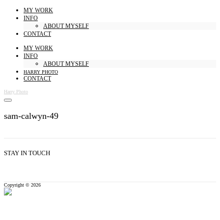
MY WORK
INFO
ABOUT MYSELF
CONTACT
MY WORK
INFO
ABOUT MYSELF
HARRY PHOTO
CONTACT
Harry Photo
sam-calwyn-49
STAY IN TOUCH
Copyright © 2026