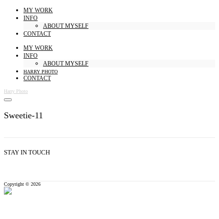
MY WORK
INFO
ABOUT MYSELF
CONTACT
MY WORK
INFO
ABOUT MYSELF
HARRY PHOTO
CONTACT
Harry Photo
Sweetie-11
STAY IN TOUCH
Copyright © 2026