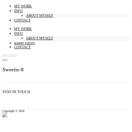
MY WORK
INFO
ABOUT MYSELF
CONTACT
MY WORK
INFO
ABOUT MYSELF
HARRY PHOTO
CONTACT
Harry Photo
Sweetie-8
STAY IN TOUCH
Copyright © 2026