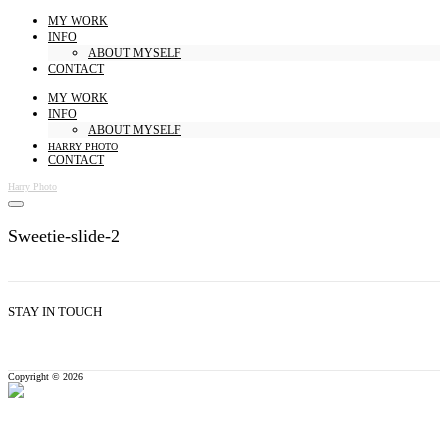
MY WORK
INFO
ABOUT MYSELF
CONTACT
MY WORK
INFO
ABOUT MYSELF
HARRY PHOTO
CONTACT
Harry Photo
Sweetie-slide-2
STAY IN TOUCH
Copyright © 2026