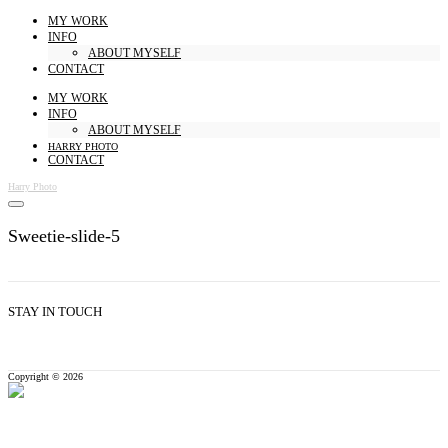
MY WORK
INFO
ABOUT MYSELF
CONTACT
MY WORK
INFO
ABOUT MYSELF
HARRY PHOTO
CONTACT
Harry Photo
Sweetie-slide-5
STAY IN TOUCH
Copyright © 2026