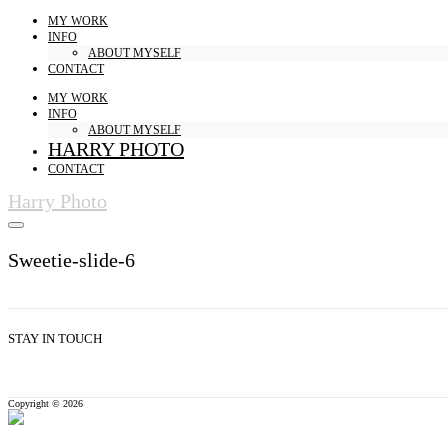
MY WORK
INFO
ABOUT MYSELF
CONTACT
MY WORK
INFO
ABOUT MYSELF
HARRY PHOTO
CONTACT
Harry Photo
Sweetie-slide-6
STAY IN TOUCH
Copyright © 2026