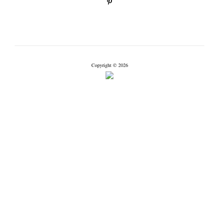
Copyright © 2026