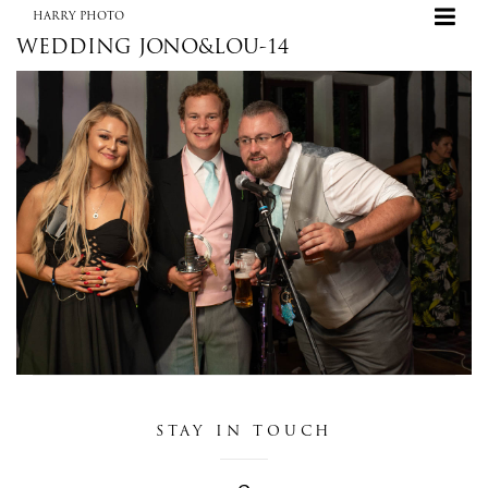
HARRY PHOTO
WEDDING JONO&LOU-14
HARRY PHOTO
STAY IN TOUCH