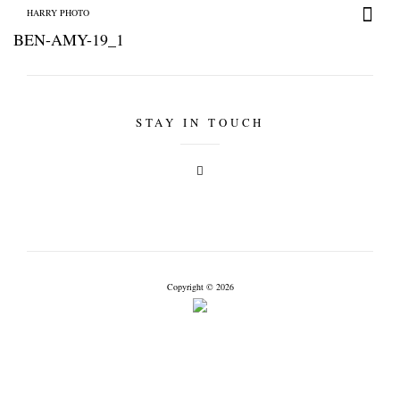
HARRY PHOTO
BEN-AMY-19_1
STAY IN TOUCH
HARRY PHOTO
Copyright © 2026