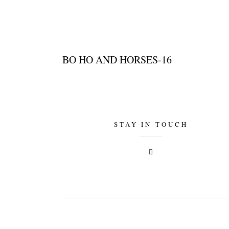
BO HO AND HORSES-16
STAY IN TOUCH