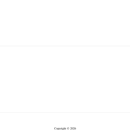
Copyright © 2026