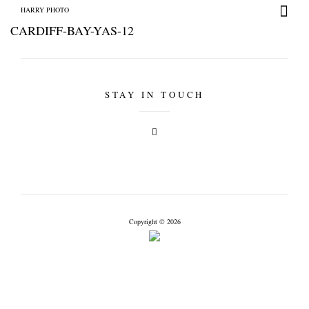
HARRY PHOTO
CARDIFF-BAY-YAS-12
STAY IN TOUCH
HARRY PHOTO
Copyright © 2026