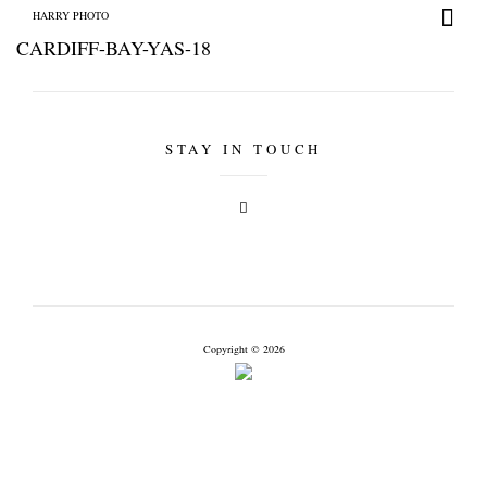
HARRY PHOTO
CARDIFF-BAY-YAS-18
STAY IN TOUCH
HARRY PHOTO
Copyright © 2026