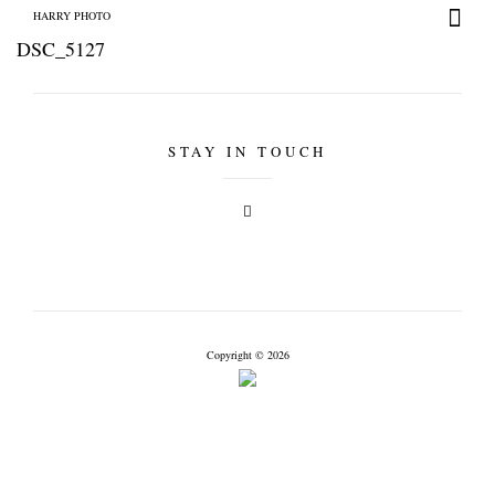
HARRY PHOTO
DSC_5127
STAY IN TOUCH
+
HARRY PHOTO
Copyright © 2026