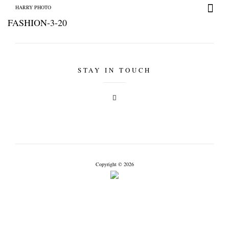
HARRY PHOTO
FASHION-3-20
STAY IN TOUCH
HARRY PHOTO
Copyright © 2026