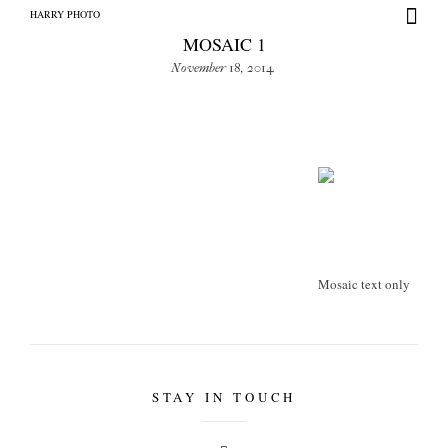
HARRY PHOTO
MOSAIC 1
November 18, 2014
HARRY PHOTO
Mosaic text only
STAY IN TOUCH