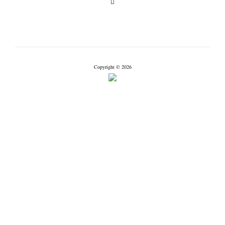
Copyright © 2026