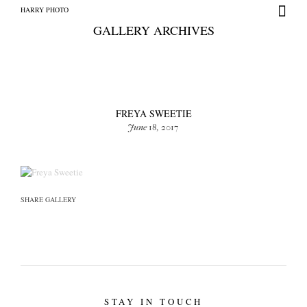
HARRY PHOTO
GALLERY ARCHIVES
FREYA SWEETIE
June 18, 2017
HARRY PHOTO
SHARE GALLERY
STAY IN TOUCH