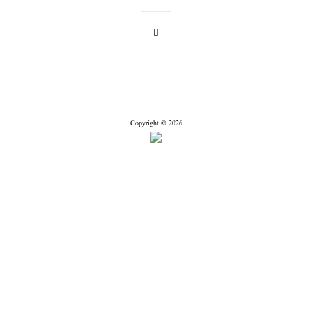
Copyright © 2026