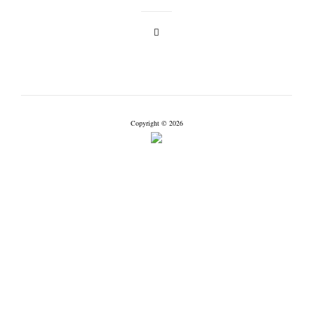
Copyright © 2026