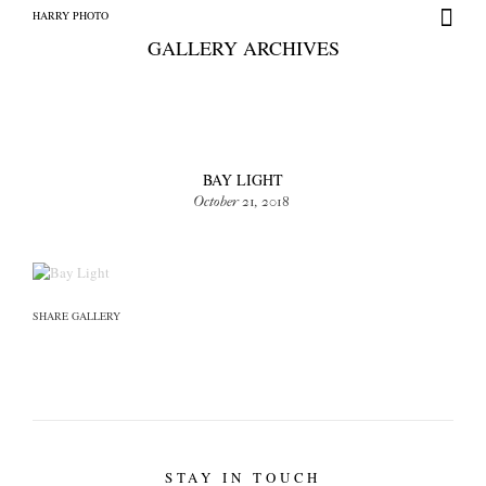
HARRY PHOTO
GALLERY ARCHIVES
BAY LIGHT
October 21, 2018
HARRY PHOTO
SHARE GALLERY
STAY IN TOUCH