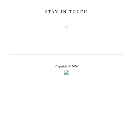
STAY IN TOUCH
Copyright © 2026