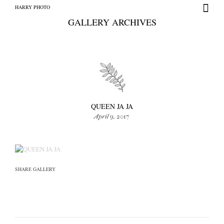
HARRY PHOTO
GALLERY ARCHIVES
+
HARRY PHOTO
QUEEN JA JA
April 9, 2017
SHARE GALLERY