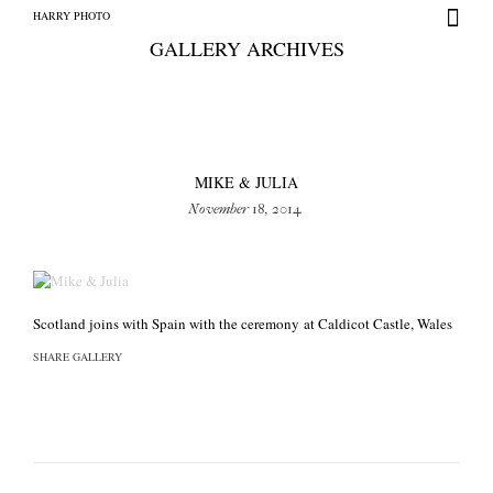
HARRY PHOTO
GALLERY ARCHIVES
MIKE & JULIA
November 18, 2014
HARRY PHOTO
Scotland joins with Spain with the ceremony at Caldicot Castle, Wales
SHARE GALLERY