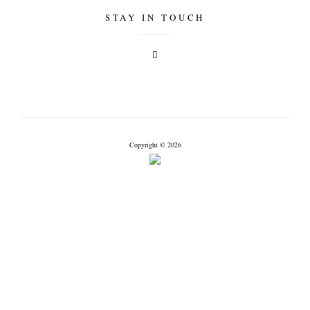
STAY IN TOUCH
Copyright © 2026