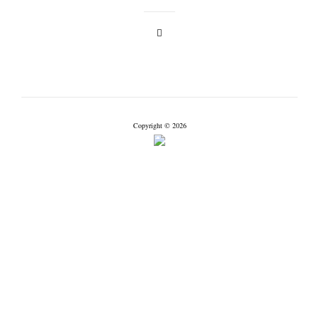
Copyright © 2026