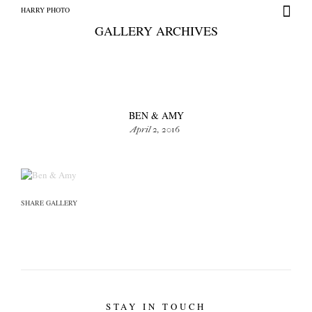
HARRY PHOTO
GALLERY ARCHIVES
BEN & AMY
April 2, 2016
HARRY PHOTO
SHARE GALLERY
STAY IN TOUCH