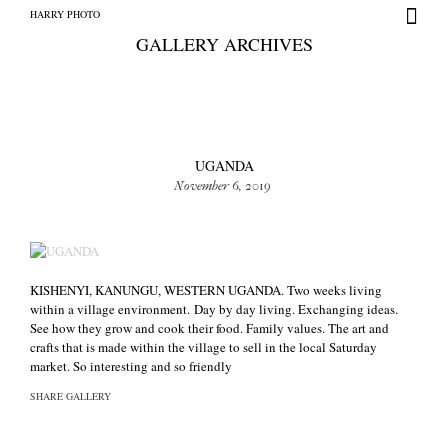
HARRY PHOTO
GALLERY ARCHIVES
UGANDA
November 6, 2019
HARRY PHOTO
KISHENYI, KANUNGU, WESTERN UGANDA. Two weeks living
within a village environment. Day by day living. Exchanging ideas.
See how they grow and cook their food. Family values. The art and
crafts that is made within the village to sell in the local Saturday
market. So interesting and so friendly
SHARE GALLERY