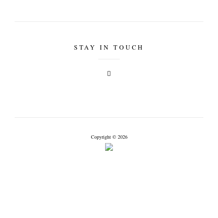
STAY IN TOUCH
Copyright © 2026