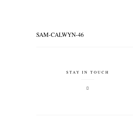
SAM-CALWYN-46
STAY IN TOUCH