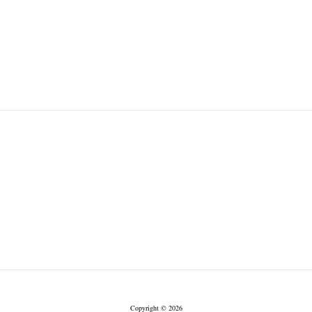
Copyright © 2026