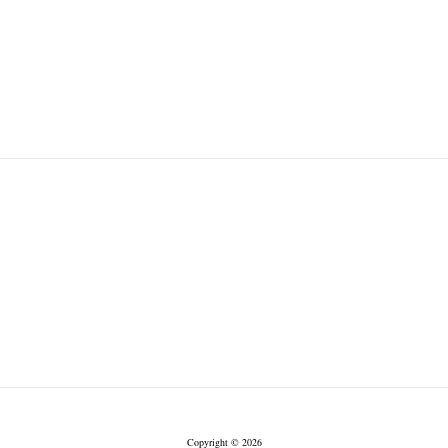
Copyright © 2026