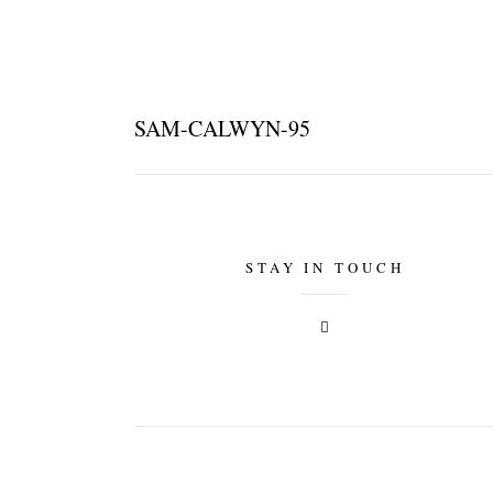
SAM-CALWYN-95
STAY IN TOUCH