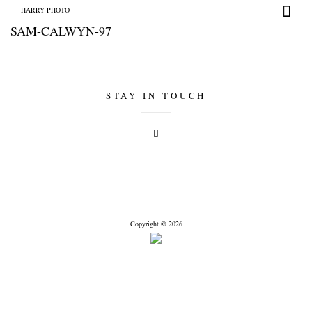
HARRY PHOTO
SAM-CALWYN-97
STAY IN TOUCH
HARRY PHOTO
Copyright © 2026