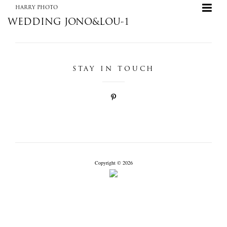
HARRY PHOTO
WEDDING JONO&LOU-1
STAY IN TOUCH
+
HARRY PHOTO
Copyright © 2026