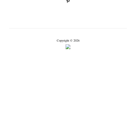
Copyright © 2026