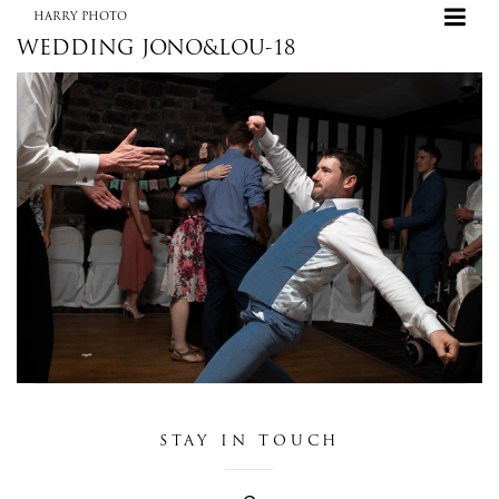
HARRY PHOTO
WEDDING JONO&LOU-18
+
HARRY PHOTO
STAY IN TOUCH